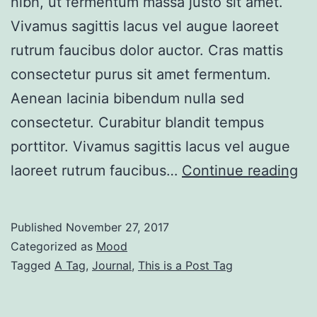
nibh, ut fermentum massa justo sit amet.
Vivamus sagittis lacus vel augue laoreet
rutrum faucibus dolor auctor. Cras mattis
consectetur purus sit amet fermentum.
Aenean lacinia bibendum nulla sed
consectetur. Curabitur blandit tempus
porttitor. Vivamus sagittis lacus vel augue
Po
laoreet rutrum faucibus…
Continue reading
Wi
No
Published
November 27, 2017
Si
Categorized as
Mood
Tagged
A Tag
,
Journal
,
This is a Post Tag