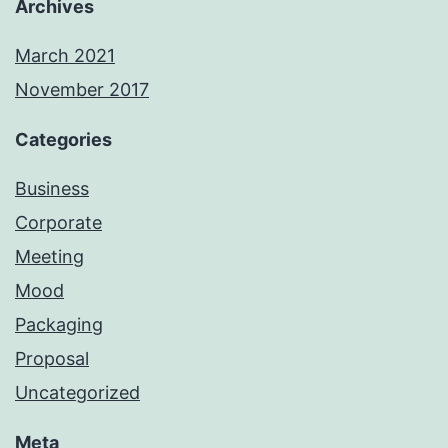
Archives
March 2021
November 2017
Categories
Business
Corporate
Meeting
Mood
Packaging
Proposal
Uncategorized
Meta