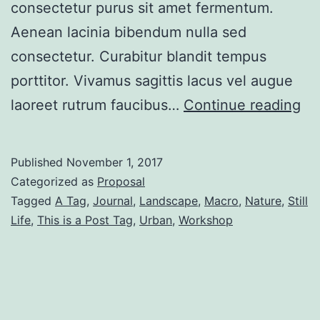
consectetur purus sit amet fermentum.
Aenean lacinia bibendum nulla sed
consectetur. Curabitur blandit tempus
porttitor. Vivamus sagittis lacus vel augue
Po
laoreet rutrum faucibus…
Continue reading
Wi
Ri
Published
November 1, 2017
Si
Categorized as
Proposal
Tagged
A Tag
,
Journal
,
Landscape
,
Macro
,
Nature
,
Still
Life
,
This is a Post Tag
,
Urban
,
Workshop