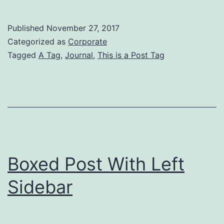
Po
Wi
Published
November 27, 2017
No
Categorized as
Corporate
Si
Tagged
A Tag
,
Journal
,
This is a Post Tag
Boxed Post With Left
Sidebar