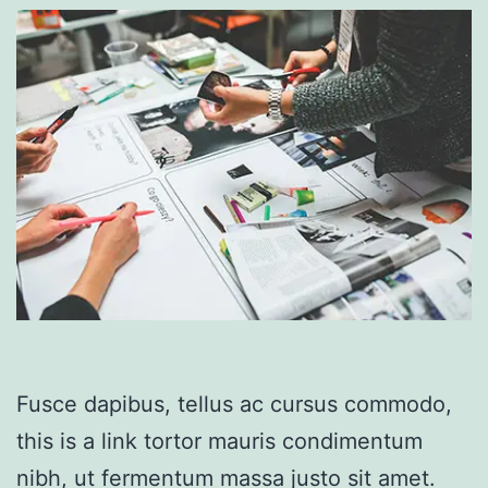
Fusce dapibus, tellus ac cursus commodo,
this is a link tortor mauris condimentum
nibh, ut fermentum massa justo sit amet.