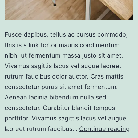
Fusce dapibus, tellus ac cursus commodo,
this is a link tortor mauris condimentum
nibh, ut fermentum massa justo sit amet.
Vivamus sagittis lacus vel augue laoreet
rutrum faucibus dolor auctor. Cras mattis
consectetur purus sit amet fermentum.
Aenean lacinia bibendum nulla sed
consectetur. Curabitur blandit tempus
porttitor. Vivamus sagittis lacus vel augue
Po
laoreet rutrum faucibus…
Continue reading