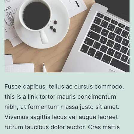
Fusce dapibus, tellus ac cursus commodo,
this is a link tortor mauris condimentum
nibh, ut fermentum massa justo sit amet.
Vivamus sagittis lacus vel augue laoreet
rutrum faucibus dolor auctor. Cras mattis