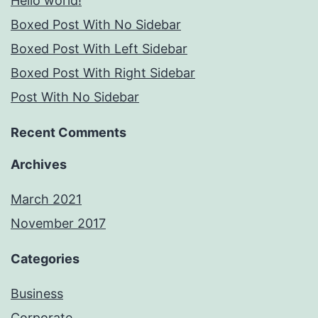
Hello world!
Boxed Post With No Sidebar
Boxed Post With Left Sidebar
Boxed Post With Right Sidebar
Post With No Sidebar
Recent Comments
Archives
March 2021
November 2017
Categories
Business
Corporate