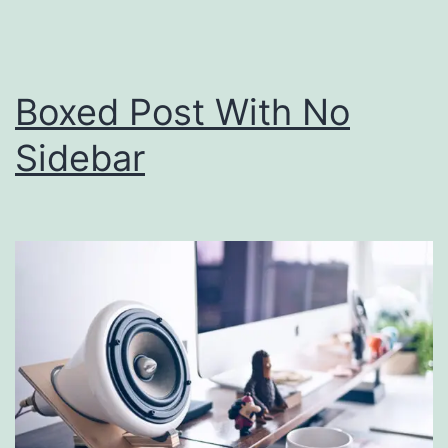
Boxed Post With No
Sidebar