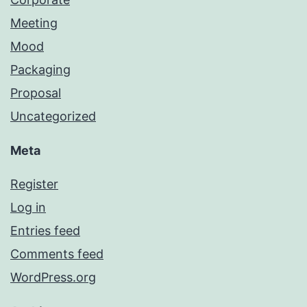
Meeting
Mood
Packaging
Proposal
Uncategorized
Meta
Register
Log in
Entries feed
Comments feed
WordPress.org