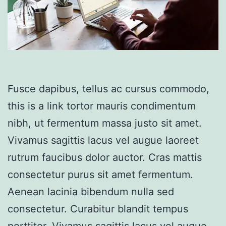
Fusce dapibus, tellus ac cursus commodo,
this is a link tortor mauris condimentum
nibh, ut fermentum massa justo sit amet.
Vivamus sagittis lacus vel augue laoreet
rutrum faucibus dolor auctor. Cras mattis
consectetur purus sit amet fermentum.
Aenean lacinia bibendum nulla sed
consectetur. Curabitur blandit tempus