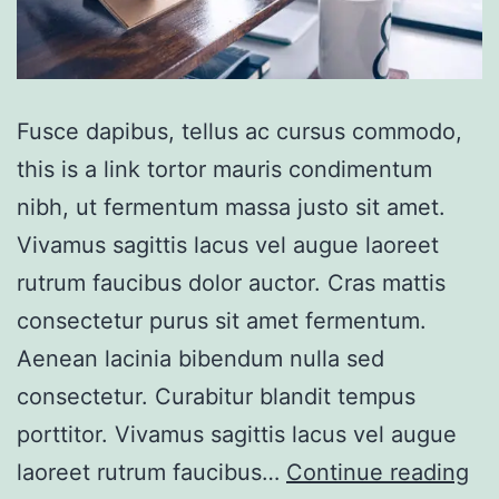
Fusce dapibus, tellus ac cursus commodo,
this is a link tortor mauris condimentum
nibh, ut fermentum massa justo sit amet.
Vivamus sagittis lacus vel augue laoreet
rutrum faucibus dolor auctor. Cras mattis
consectetur purus sit amet fermentum.
Aenean lacinia bibendum nulla sed
consectetur. Curabitur blandit tempus
porttitor. Vivamus sagittis lacus vel augue
Bo
laoreet rutrum faucibus…
Continue reading