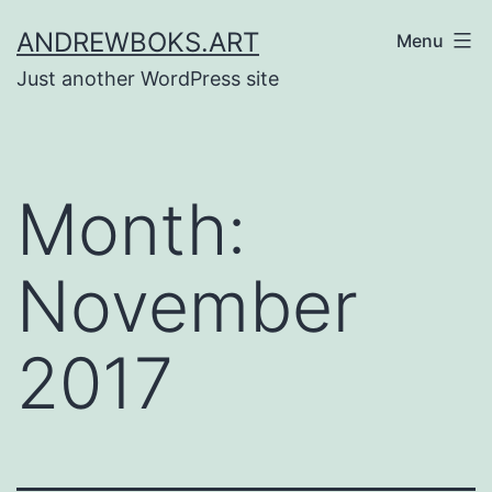
Skip
ANDREWBOKS.ART
Menu
to
Just another WordPress site
content
Month:
November
2017