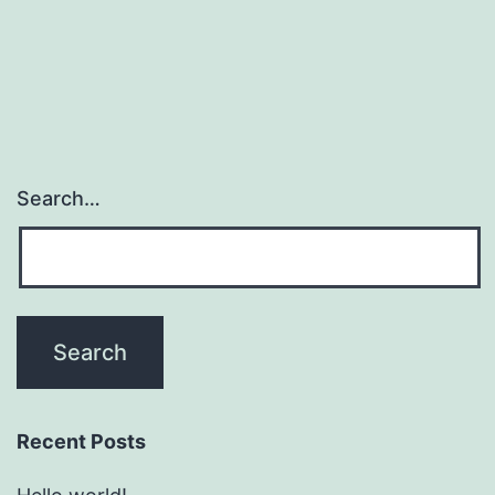
Search…
Recent Posts