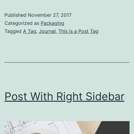
Wi
Lef
Published
November 27, 2017
Si
Categorized as
Packaging
Tagged
A Tag
,
Journal
,
This is a Post Tag
Post With Right Sidebar