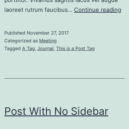
porttitor. Vivamus sagittis lacus vel augue
Bo
laoreet rutrum faucibus…
Continue reading
Po
Wi
Published
November 27, 2017
Ri
Categorized as
Meeting
Si
Tagged
A Tag
,
Journal
,
This is a Post Tag
Post With No Sidebar