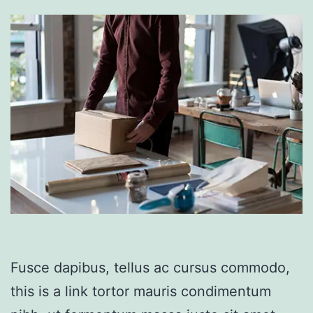
Fusce dapibus, tellus ac cursus commodo,
this is a link tortor mauris condimentum