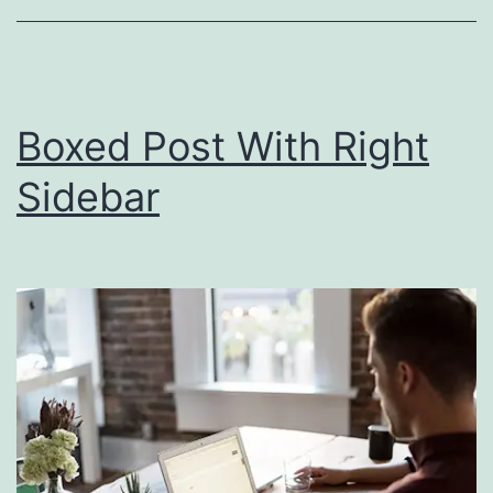
Boxed Post With Right
Sidebar