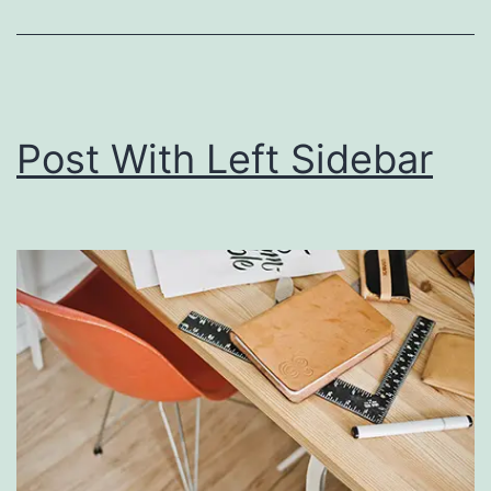
Post With Left Sidebar