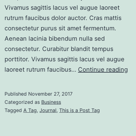
Vivamus sagittis lacus vel augue laoreet
rutrum faucibus dolor auctor. Cras mattis
consectetur purus sit amet fermentum.
Aenean lacinia bibendum nulla sed
consectetur. Curabitur blandit tempus
porttitor. Vivamus sagittis lacus vel augue
Bo
laoreet rutrum faucibus…
Continue reading
Po
Wi
Published
November 27, 2017
Lef
Categorized as
Business
Si
Tagged
A Tag
,
Journal
,
This is a Post Tag