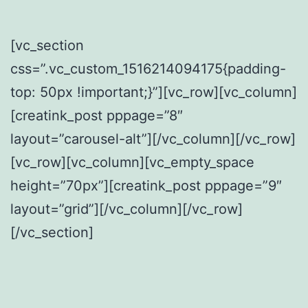
[vc_section
css=”.vc_custom_1516214094175{padding-
top: 50px !important;}”][vc_row][vc_column]
[creatink_post pppage=”8″
layout=”carousel-alt”][/vc_column][/vc_row]
[vc_row][vc_column][vc_empty_space
height=”70px”][creatink_post pppage=”9″
layout=”grid”][/vc_column][/vc_row]
[/vc_section]