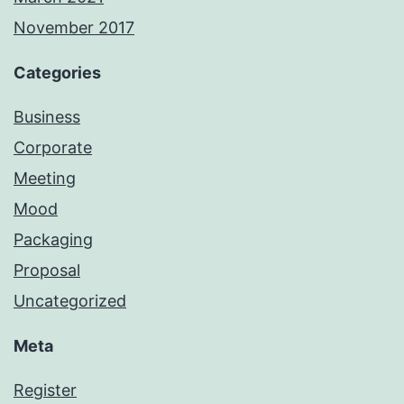
November 2017
Categories
Business
Corporate
Meeting
Mood
Packaging
Proposal
Uncategorized
Meta
Register