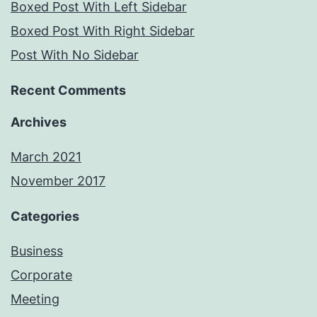
Boxed Post With Left Sidebar
Boxed Post With Right Sidebar
Post With No Sidebar
Recent Comments
Archives
March 2021
November 2017
Categories
Business
Corporate
Meeting