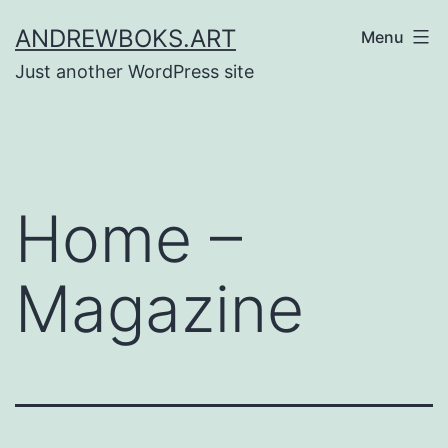
Skip
ANDREWBOKS.ART
Menu
to
Just another WordPress site
content
Home –
Magazine