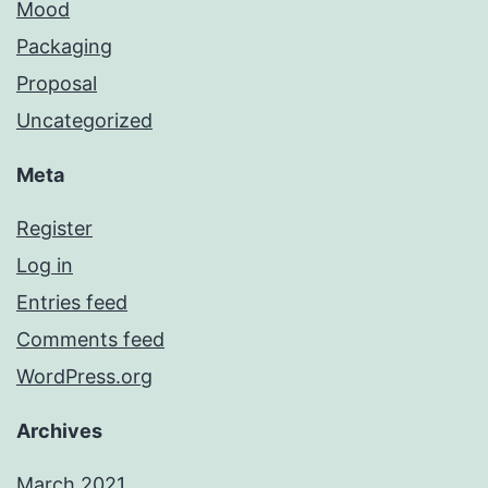
Mood
Packaging
Proposal
Uncategorized
Meta
Register
Log in
Entries feed
Comments feed
WordPress.org
Archives
March 2021