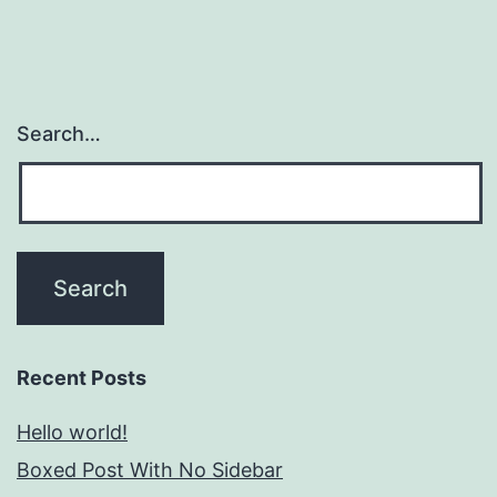
Search…
Recent Posts
Hello world!
Boxed Post With No Sidebar