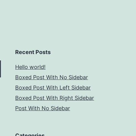
Recent Posts
Hello world!
Boxed Post With No Sidebar
Boxed Post With Left Sidebar
Boxed Post With Right Sidebar
Post With No Sidebar
Categories