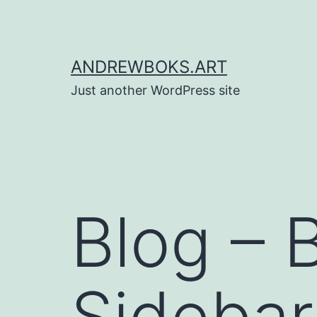
Skip
to
content
ANDREWBOKS.ART
Just another WordPress site
Blog – 
Sidebar