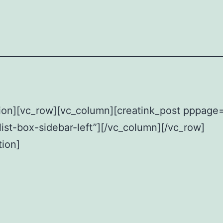
ion][vc_row][vc_column][creatink_post pppage
list-box-sidebar-left”][/vc_column][/vc_row]
tion]