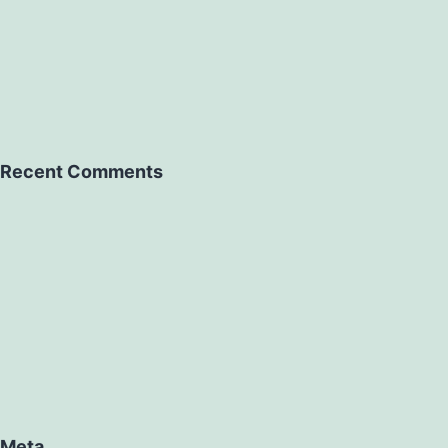
Recent Comments
Meta