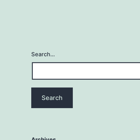
Search…
Archives