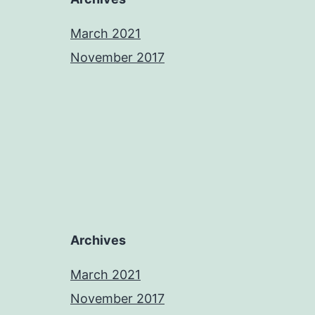
March 2021
November 2017
Archives
March 2021
November 2017