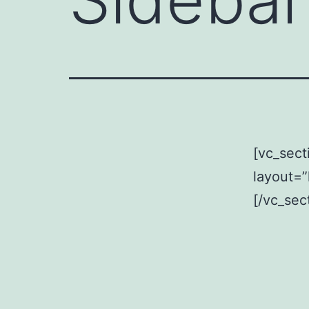
[vc_sect
layout=”
[/vc_sec