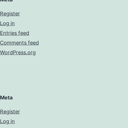
Register
Log in
Entries feed
Comments feed
WordPress.org
Meta
Register
Log in