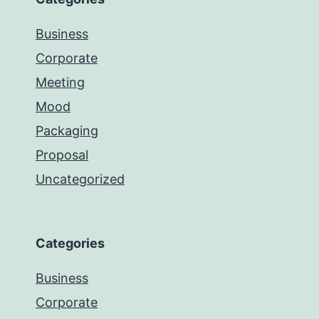
Business
Corporate
Meeting
Mood
Packaging
Proposal
Uncategorized
Categories
Business
Corporate