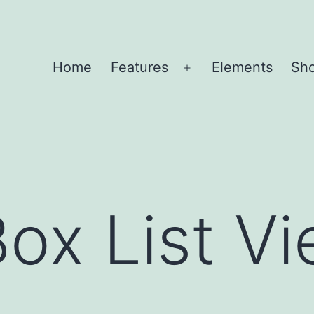
Home
Features
Elements
Sh
Open
menu
Box List Vi