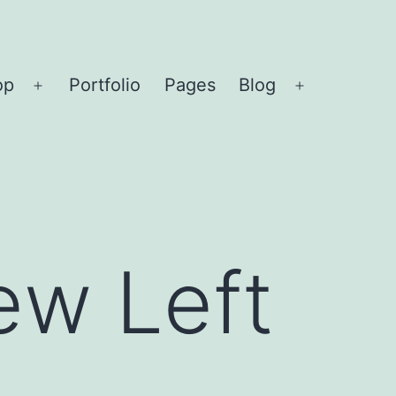
op
Portfolio
Pages
Blog
Open
Open
menu
menu
ew Left