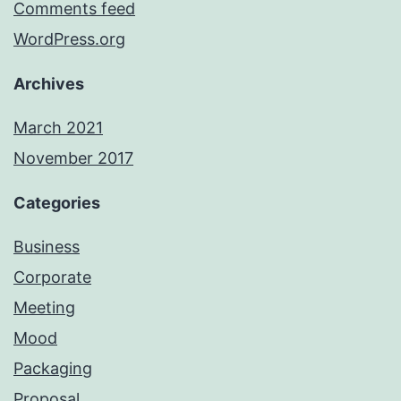
Comments feed
WordPress.org
Archives
March 2021
November 2017
Categories
Business
Corporate
Meeting
Mood
Packaging
Proposal