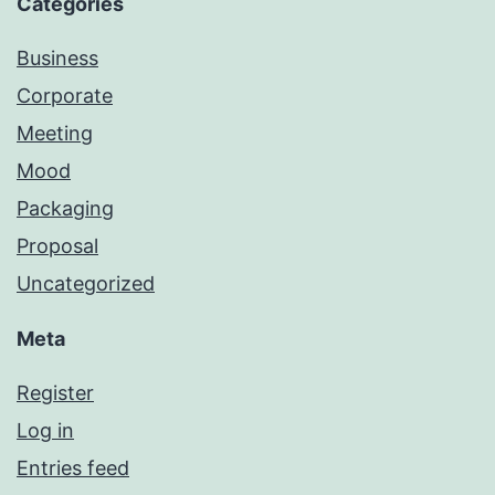
Categories
Business
Corporate
Meeting
Mood
Packaging
Proposal
Uncategorized
Meta
Register
Log in
Entries feed