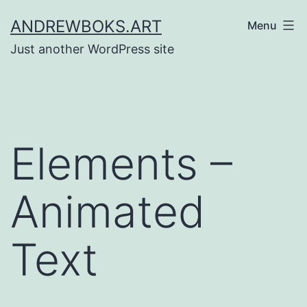
Skip
ANDREWBOKS.ART
Menu
to
Just another WordPress site
content
Elements –
Animated
Text