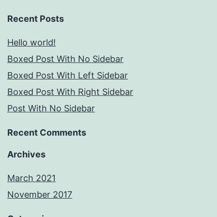
Recent Posts
Hello world!
Boxed Post With No Sidebar
Boxed Post With Left Sidebar
Boxed Post With Right Sidebar
Post With No Sidebar
Recent Comments
Archives
March 2021
November 2017