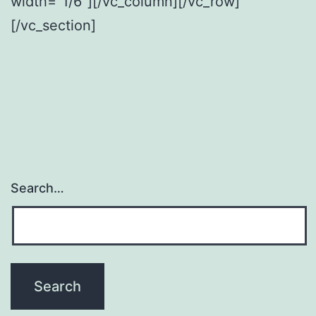
width=”1/6″][/vc_column][/vc_row]
[/vc_section]
Search…