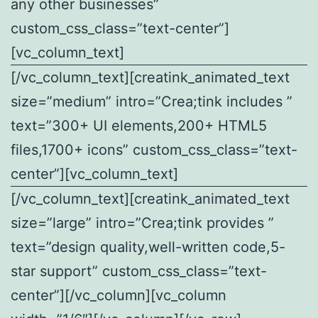
any other businesses”
custom_css_class=”text-center”]
[vc_column_text]
[/vc_column_text][creatink_animated_text
size=”medium” intro=”Crea;tink includes ”
text=”300+ UI elements,200+ HTML5
files,1700+ icons” custom_css_class=”text-
center”][vc_column_text]
[/vc_column_text][creatink_animated_text
size=”large” intro=”Crea;tink provides ”
text=”design quality,well-written code,5-
star support” custom_css_class=”text-
center”][/vc_column][vc_column