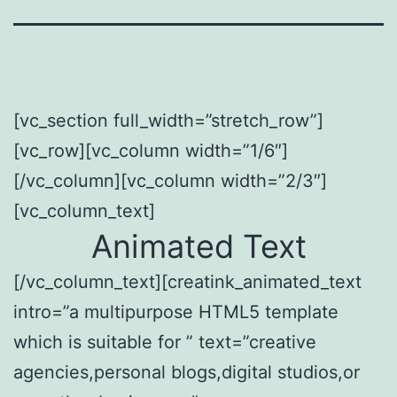
[vc_section full_width=”stretch_row”]
[vc_row][vc_column width=”1/6″]
[/vc_column][vc_column width=”2/3″]
[vc_column_text]
Animated Text
[/vc_column_text][creatink_animated_text
intro=”a multipurpose HTML5 template
which is suitable for ” text=”creative
agencies,personal blogs,digital studios,or