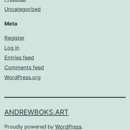
Uncategorized
Meta
Register
Log in
Entries feed
Comments feed
WordPress.org
ANDREWBOKS.ART
Proudly powered by
WordPress
.