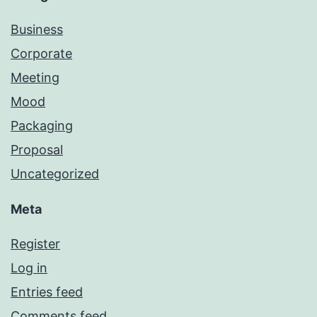
Business
Corporate
Meeting
Mood
Packaging
Proposal
Uncategorized
Meta
Register
Log in
Entries feed
Comments feed