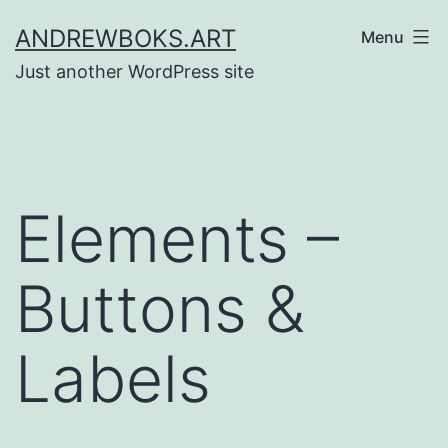
Skip
ANDREWBOKS.ART
Menu
to
Just another WordPress site
content
Elements –
Buttons &
Labels