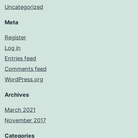
Uncategorized
Meta
Register
Log in
Entries feed
Comments feed
WordPress.org
Archives
March 2021
November 2017
Categories