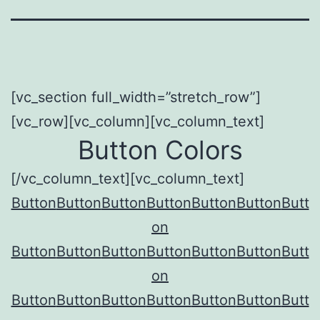
[vc_section full_width=”stretch_row”]
[vc_row][vc_column][vc_column_text]
Button Colors
[/vc_column_text][vc_column_text]
Button
Button
Button
Button
Button
Button
Butt
on
Button
Button
Button
Button
Button
Button
Butt
on
Button
Button
Button
Button
Button
Button
Butt