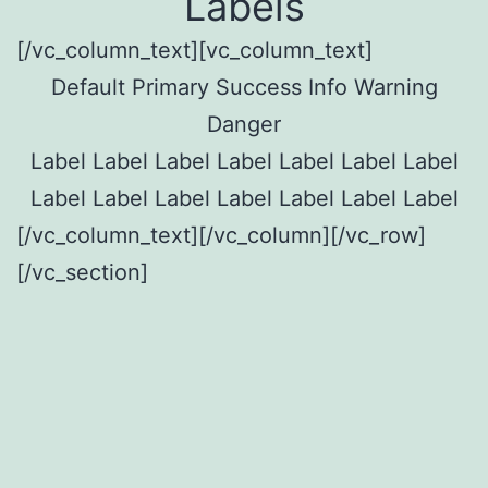
Labels
[/vc_column_text][vc_column_text]
Default
Primary
Success
Info
Warning
Danger
Label
Label
Label
Label
Label
Label
Label
Label
Label
Label
Label
Label
Label
Label
[/vc_column_text][/vc_column][/vc_row]
[/vc_section]