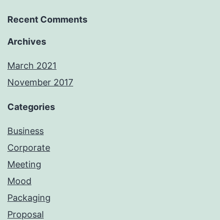
Recent Comments
Archives
March 2021
November 2017
Categories
Business
Corporate
Meeting
Mood
Packaging
Proposal