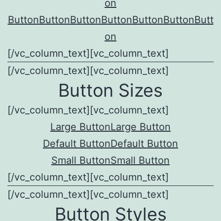
on
Button
Button
Button
Button
Button
Button
Butt
on
[/vc_column_text][vc_column_text]
[/vc_column_text][vc_column_text]
Button Sizes
[/vc_column_text][vc_column_text]
Large Button
Large Button
Default Button
Default Button
Small Button
Small Button
[/vc_column_text][vc_column_text]
[/vc_column_text][vc_column_text]
Button Styles