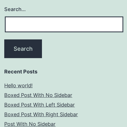
Search…
Recent Posts
Hello world!
Boxed Post With No Sidebar
Boxed Post With Left Sidebar
Boxed Post With Right Sidebar
Post With No Sidebar