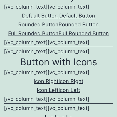
[/vc_column_text][vc_column_text]
Default Button
Default Button
Rounded Button
Rounded Button
Full Rounded Button
Full Rounded Button
[/vc_column_text][vc_column_text]
[/vc_column_text][vc_column_text]
Button with Icons
[/vc_column_text][vc_column_text]
Icon Right
Icon Right
Icon Left
Icon Left
[/vc_column_text][vc_column_text]
[/vc_column_text][vc_column_text]