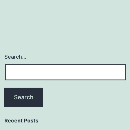
Search…
Recent Posts