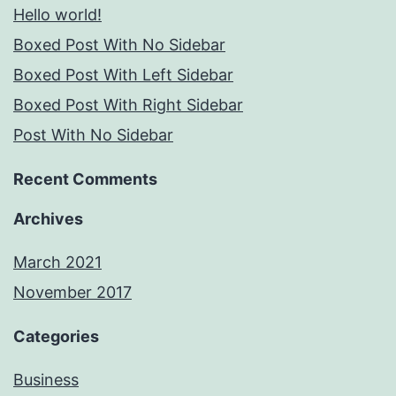
Hello world!
Boxed Post With No Sidebar
Boxed Post With Left Sidebar
Boxed Post With Right Sidebar
Post With No Sidebar
Recent Comments
Archives
March 2021
November 2017
Categories
Business