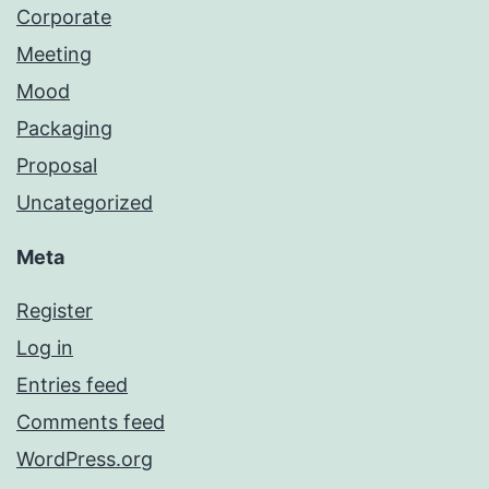
Corporate
Meeting
Mood
Packaging
Proposal
Uncategorized
Meta
Register
Log in
Entries feed
Comments feed
WordPress.org