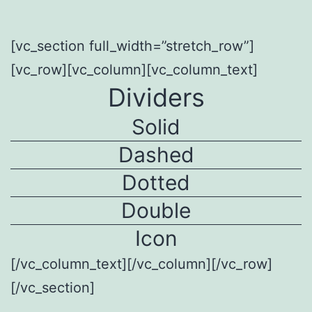
[vc_section full_width=”stretch_row”]
[vc_row][vc_column][vc_column_text]
Dividers
Solid
Dashed
Dotted
Double
Icon
[/vc_column_text][/vc_column][/vc_row]
[/vc_section]