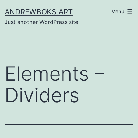
Skip
ANDREWBOKS.ART
Menu
to
Just another WordPress site
content
Elements –
Dividers