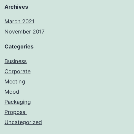
Archives
March 2021
November 2017
Categories
Business
Corporate
Meeting
Mood
Packaging
Proposal
Uncategorized