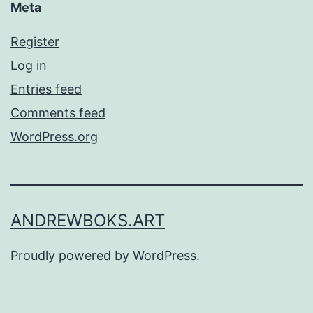
Meta
Register
Log in
Entries feed
Comments feed
WordPress.org
ANDREWBOKS.ART
Proudly powered by
WordPress
.