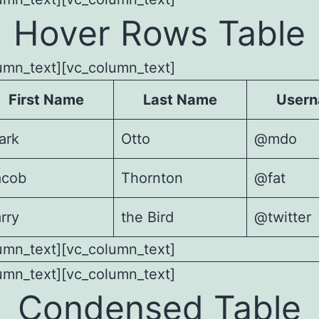
Hover Rows Table
umn_text][vc_column_text]
First Name
Last Name
User
ark
Otto
@mdo
acob
Thornton
@fat
rry
the Bird
@twitter
umn_text][vc_column_text]
umn_text][vc_column_text]
Condensed Table