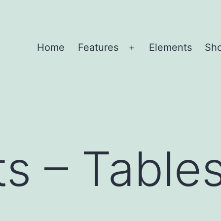
Home
Features
Elements
Sh
Open
menu
s – Table