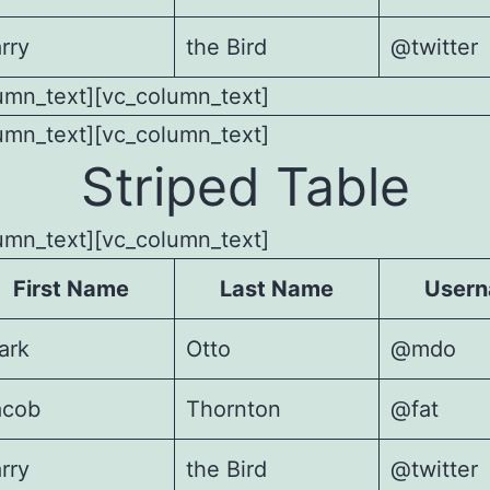
rry
the Bird
@twitter
umn_text][vc_column_text]
umn_text][vc_column_text]
Striped Table
umn_text][vc_column_text]
First Name
Last Name
User
ark
Otto
@mdo
acob
Thornton
@fat
rry
the Bird
@twitter