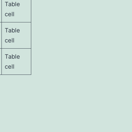
Table
cell
Table
cell
Table
cell