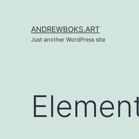
Skip
to
content
ANDREWBOKS.ART
Just another WordPress site
Element