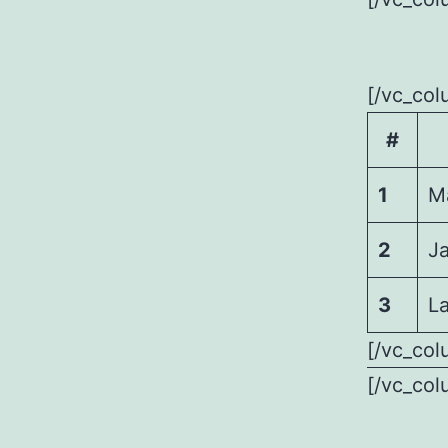
[/vc_col
#
1
M
2
J
3
La
[/vc_col
[/vc_col