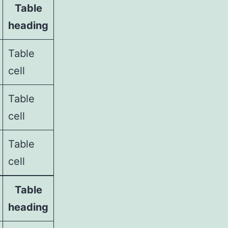
Table
heading
Table
cell
Table
cell
Table
cell
Table
heading