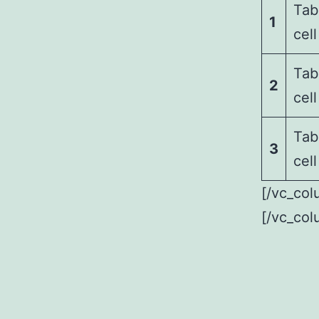
Tab
1
cell
Tab
2
cell
Tab
3
cell
[/vc_col
[/vc_col