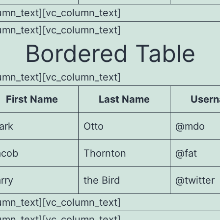
umn_text][vc_column_text]
umn_text][vc_column_text]
Bordered Table
umn_text][vc_column_text]
First Name
Last Name
User
ark
Otto
@mdo
acob
Thornton
@fat
rry
the Bird
@twitter
umn_text][vc_column_text]
umn_text][vc_column_text]