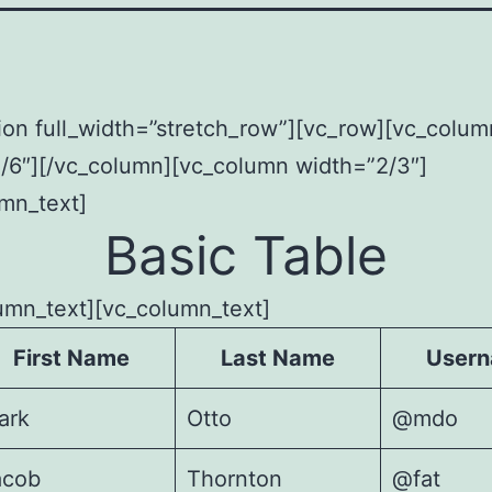
ion full_width=”stretch_row”][vc_row][vc_colum
/6″][/vc_column][vc_column width=”2/3″]
mn_text]
Basic Table
umn_text][vc_column_text]
First Name
Last Name
User
ark
Otto
@mdo
acob
Thornton
@fat