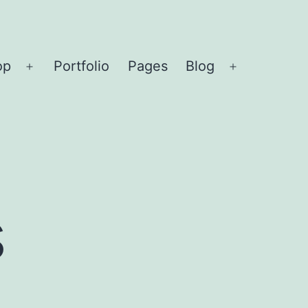
op
Portfolio
Pages
Blog
Open
Open
menu
menu
s