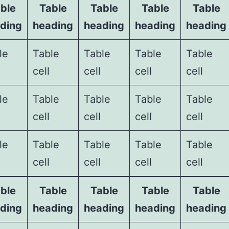
ble
Table
Table
Table
Table
ding
heading
heading
heading
heading
le
Table
Table
Table
Table
cell
cell
cell
cell
le
Table
Table
Table
Table
cell
cell
cell
cell
le
Table
Table
Table
Table
cell
cell
cell
cell
ble
Table
Table
Table
Table
ding
heading
heading
heading
heading