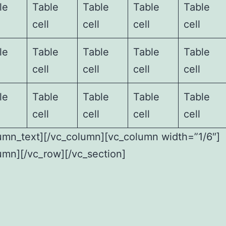
le
Table
Table
Table
Table
cell
cell
cell
cell
le
Table
Table
Table
Table
cell
cell
cell
cell
le
Table
Table
Table
Table
cell
cell
cell
cell
umn_text][/vc_column][vc_column width=”1/6″]
umn][/vc_row][/vc_section]