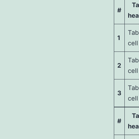
Ta
#
hea
Tab
1
cell
Tab
2
cell
Tab
3
cell
Ta
#
hea