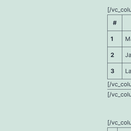
[/vc_col
#
1
M
2
J
3
La
[/vc_col
[/vc_col
[/vc_col