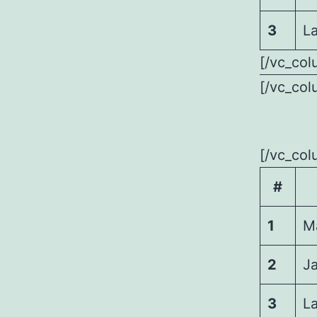
3
La
[/vc_col
[/vc_col
[/vc_col
#
1
M
2
J
3
La