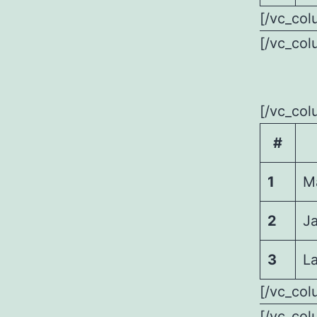
[/vc_col
[/vc_col
[/vc_col
#
1
M
2
J
3
La
[/vc_col
[/vc_col