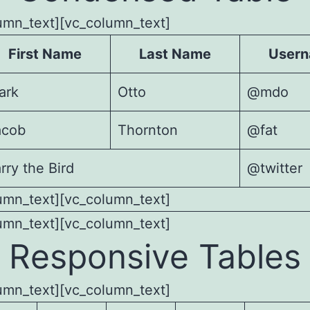
umn_text][vc_column_text]
First Name
Last Name
User
ark
Otto
@mdo
acob
Thornton
@fat
rry the Bird
@twitter
umn_text][vc_column_text]
umn_text][vc_column_text]
Responsive Tables
umn_text][vc_column_text]