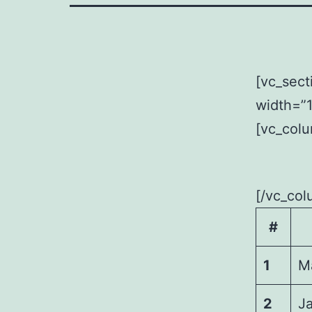
[vc_sect
width=”1
[vc_colu
[/vc_col
#
1
M
2
J