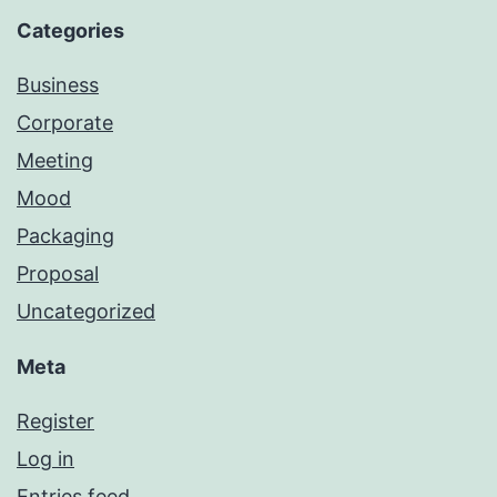
Categories
Business
Corporate
Meeting
Mood
Packaging
Proposal
Uncategorized
Meta
Register
Log in
Entries feed