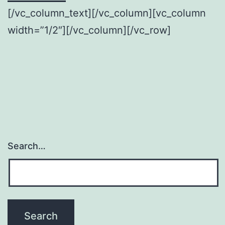
[/vc_column_text][/vc_column][vc_column
width=”1/2″][/vc_column][/vc_row]
Search…