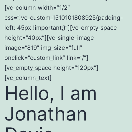
[vc_column width=”1/2″
css=”.vc_custom_1510101808925{padding-
left: 45px !important;}”][vc_empty_space
height=”40px”][vc_single_image
image=”819″ img_size=”full”
onclick=”custom_link” link=”/”]
[vc_empty_space height=”120px”]
[vc_column_text]
Hello, I am
Jonathan