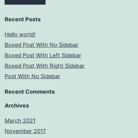
Recent Posts
Hello world!
Boxed Post With No Sidebar
Boxed Post With Left Sidebar
Boxed Post With Right Sidebar
Post With No Sidebar
Recent Comments
Archives
March 2021
November 2017