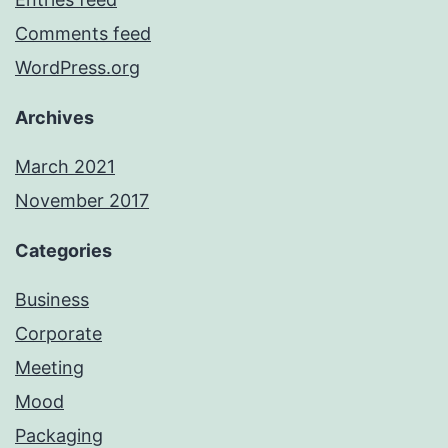
Comments feed
WordPress.org
Archives
March 2021
November 2017
Categories
Business
Corporate
Meeting
Mood
Packaging