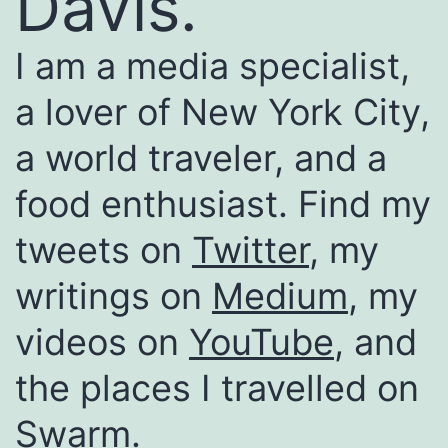
Davis.
I am a media specialist,
a lover of New York City,
a world traveler, and a
food enthusiast. Find my
tweets on
Twitter
, my
writings on
Medium
, my
videos on
YouTube
, and
the places I travelled on
Swarm
.