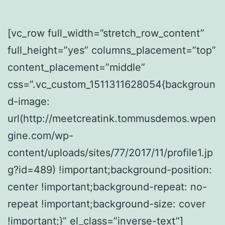
[vc_row full_width=”stretch_row_content”
full_height=”yes” columns_placement=”top”
content_placement=”middle”
css=”.vc_custom_1511311628054{backgroun
d-image:
url(http://meetcreatink.tommusdemos.wpen
gine.com/wp-
content/uploads/sites/77/2017/11/profile1.jp
g?id=489) !important;background-position:
center !important;background-repeat: no-
repeat !important;background-size: cover
!important;}” el_class=”inverse-text”]