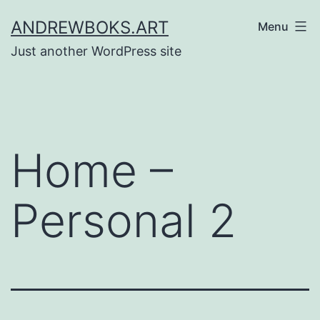
Skip
ANDREWBOKS.ART
Menu
to
Just another WordPress site
content
Home –
Personal 2