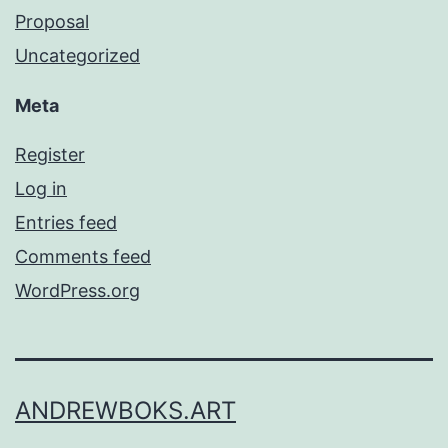
Proposal
Uncategorized
Meta
Register
Log in
Entries feed
Comments feed
WordPress.org
ANDREWBOKS.ART