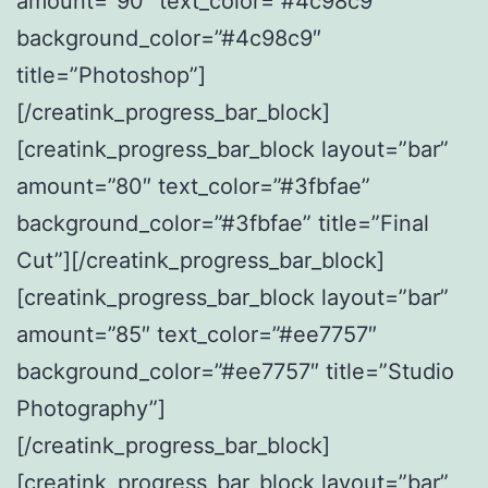
amount=”90″ text_color=”#4c98c9″
background_color=”#4c98c9″
title=”Photoshop”]
[/creatink_progress_bar_block]
[creatink_progress_bar_block layout=”bar”
amount=”80″ text_color=”#3fbfae”
background_color=”#3fbfae” title=”Final
Cut”][/creatink_progress_bar_block]
[creatink_progress_bar_block layout=”bar”
amount=”85″ text_color=”#ee7757″
background_color=”#ee7757″ title=”Studio
Photography”]
[/creatink_progress_bar_block]
[creatink_progress_bar_block layout=”bar”