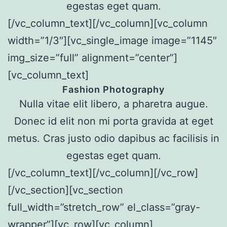
egestas eget quam.
[/vc_column_text][/vc_column][vc_column
width=”1/3″][vc_single_image image=”1145″
img_size=”full” alignment=”center”]
[vc_column_text]
Fashion Photography
Nulla vitae elit libero, a pharetra augue.
Donec id elit non mi porta gravida at eget
metus. Cras justo odio dapibus ac facilisis in
egestas eget quam.
[/vc_column_text][/vc_column][/vc_row]
[/vc_section][vc_section
full_width=”stretch_row” el_class=”gray-
wrapper”][vc_row][vc_column]