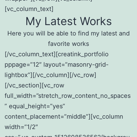
[vc_column_text]
My Latest Works
Here you will be able to find my latest and
favorite works
[/vc_column_text][creatink_portfolio
pppage=”12″ layout=”masonry-grid-
lightbox”][/vc_column][/vc_row]
[/vc_section][vc_row
full_width=”stretch_row_content_no_spaces
” equal_height=”yes”
content_placement=”middle”][vc_column
width=”1/2″