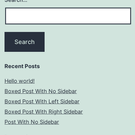
Recent Posts
Hello world!
Boxed Post With No Sidebar
Boxed Post With Left Sidebar
Boxed Post With Right Sidebar
Post With No Sidebar