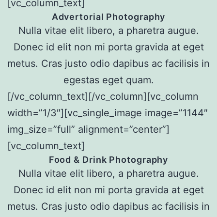
[vc_column_text]
Advertorial Photography
Nulla vitae elit libero, a pharetra augue.
Donec id elit non mi porta gravida at eget
metus. Cras justo odio dapibus ac facilisis in
egestas eget quam.
[/vc_column_text][/vc_column][vc_column
width=”1/3″][vc_single_image image=”1144″
img_size=”full” alignment=”center”]
[vc_column_text]
Food & Drink Photography
Nulla vitae elit libero, a pharetra augue.
Donec id elit non mi porta gravida at eget
metus. Cras justo odio dapibus ac facilisis in