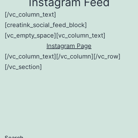
Instagram Feed
[/vc_column_text]
[creatink_social_feed_block]
[vc_empty_space][vc_column_text]
Instagram Page
[/vc_column_text][/vc_column][/vc_row]
[/vc_section]
Search…