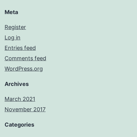
Meta
Register
Log in
Entries feed
Comments feed
WordPress.org
Archives
March 2021
November 2017
Categories