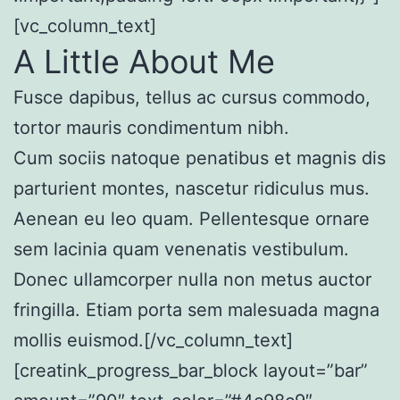
[vc_column_text]
A Little About Me
Fusce dapibus, tellus ac cursus commodo,
tortor mauris condimentum nibh.
Cum sociis natoque penatibus et magnis dis
parturient montes, nascetur ridiculus mus.
Aenean eu leo quam. Pellentesque ornare
sem lacinia quam venenatis vestibulum.
Donec ullamcorper nulla non metus auctor
fringilla. Etiam porta sem malesuada magna
mollis euismod.[/vc_column_text]
[creatink_progress_bar_block layout=”bar”