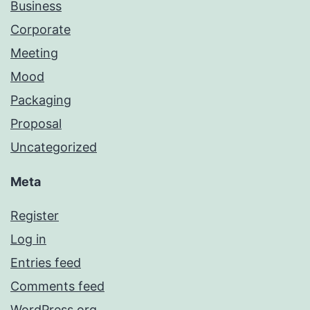
Business
Corporate
Meeting
Mood
Packaging
Proposal
Uncategorized
Meta
Register
Log in
Entries feed
Comments feed
WordPress.org