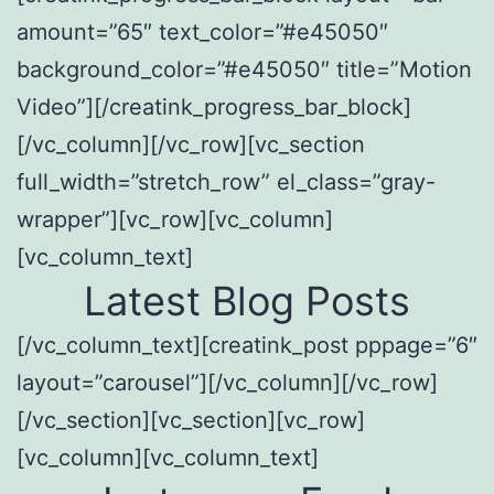
amount=”65″ text_color=”#e45050″
background_color=”#e45050″ title=”Motion
Video”][/creatink_progress_bar_block]
[/vc_column][/vc_row][vc_section
full_width=”stretch_row” el_class=”gray-
wrapper”][vc_row][vc_column]
[vc_column_text]
Latest Blog Posts
[/vc_column_text][creatink_post pppage=”6″
layout=”carousel”][/vc_column][/vc_row]
[/vc_section][vc_section][vc_row]
[vc_column][vc_column_text]