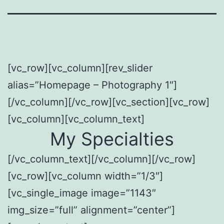
[vc_row][vc_column][rev_slider
alias=”Homepage – Photography 1″]
[/vc_column][/vc_row][vc_section][vc_row]
[vc_column][vc_column_text]
My Specialties
[/vc_column_text][/vc_column][/vc_row]
[vc_row][vc_column width=”1/3″]
[vc_single_image image=”1143″
img_size=”full” alignment=”center”]