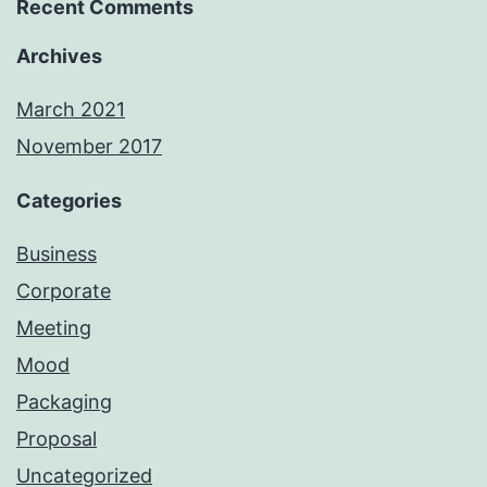
Recent Comments
Archives
March 2021
November 2017
Categories
Business
Corporate
Meeting
Mood
Packaging
Proposal
Uncategorized