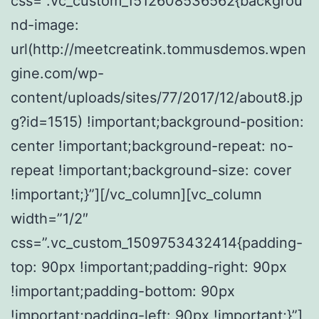
css=”.vc_custom_1512608536562{backgrou
nd-image:
url(http://meetcreatink.tommusdemos.wpen
gine.com/wp-
content/uploads/sites/77/2017/12/about8.jp
g?id=1515) !important;background-position:
center !important;background-repeat: no-
repeat !important;background-size: cover
!important;}”][/vc_column][vc_column
width=”1/2″
css=”.vc_custom_1509753432414{padding-
top: 90px !important;padding-right: 90px
!important;padding-bottom: 90px
!important;padding-left: 90px !important;}”]