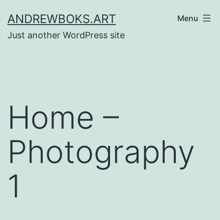
Skip
ANDREWBOKS.ART
Menu
to
Just another WordPress site
content
Home –
Photography
1