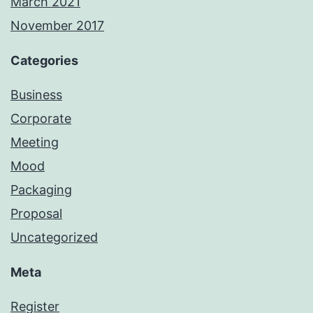
March 2021
November 2017
Categories
Business
Corporate
Meeting
Mood
Packaging
Proposal
Uncategorized
Meta
Register