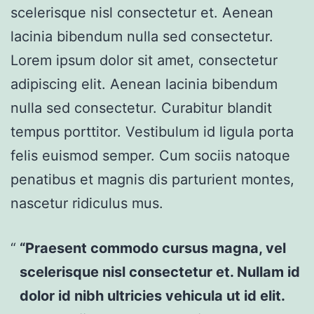
scelerisque nisl consectetur et. Aenean
lacinia bibendum nulla sed consectetur.
Lorem ipsum dolor sit amet, consectetur
adipiscing elit. Aenean lacinia bibendum
nulla sed consectetur. Curabitur blandit
tempus porttitor. Vestibulum id ligula porta
felis euismod semper. Cum sociis natoque
penatibus et magnis dis parturient montes,
nascetur ridiculus mus.
“Praesent commodo cursus magna, vel
scelerisque nisl consectetur et. Nullam id
dolor id nibh ultricies vehicula ut id elit.