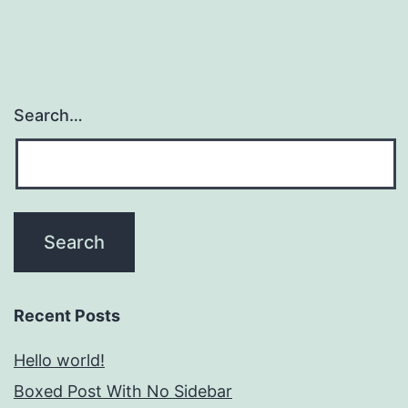
Search…
Recent Posts
Hello world!
Boxed Post With No Sidebar