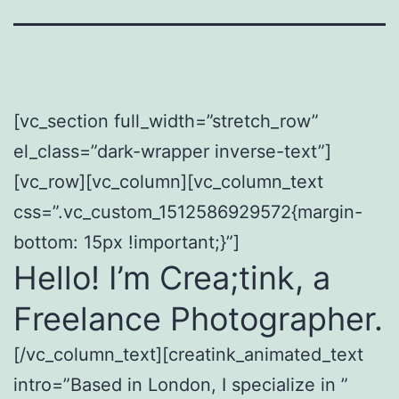
[vc_section full_width=”stretch_row”
el_class=”dark-wrapper inverse-text”]
[vc_row][vc_column][vc_column_text
css=”.vc_custom_1512586929572{margin-
bottom: 15px !important;}”]
Hello! I’m Crea;tink, a
Freelance Photographer.
[/vc_column_text][creatink_animated_text
intro=”Based in London, I specialize in ”