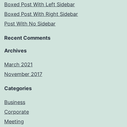
Boxed Post With Left Sidebar
Boxed Post With Right Sidebar
Post With No Sidebar
Recent Comments
Archives
March 2021
November 2017
Categories
Business
Corporate
Meeting