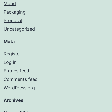
Mood
Packaging
Proposal
Uncategorized
Meta
Register
Log in
Entries feed
Comments feed
WordPress.org
Archives