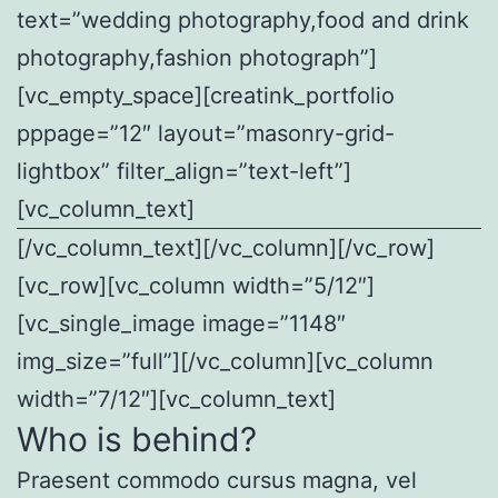
text=”wedding photography,food and drink
photography,fashion photograph”]
[vc_empty_space][creatink_portfolio
pppage=”12″ layout=”masonry-grid-
lightbox” filter_align=”text-left”]
[vc_column_text]
[/vc_column_text][/vc_column][/vc_row]
[vc_row][vc_column width=”5/12″]
[vc_single_image image=”1148″
img_size=”full”][/vc_column][vc_column
width=”7/12″][vc_column_text]
Who is behind?
Praesent commodo cursus magna, vel