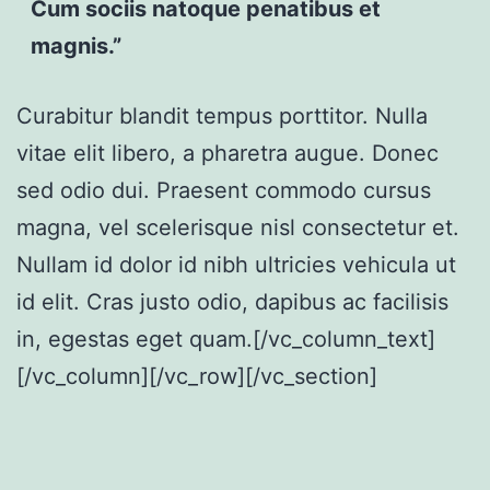
Cum sociis natoque penatibus et
magnis.”
Curabitur blandit tempus porttitor. Nulla
vitae elit libero, a pharetra augue. Donec
sed odio dui. Praesent commodo cursus
magna, vel scelerisque nisl consectetur et.
Nullam id dolor id nibh ultricies vehicula ut
id elit. Cras justo odio, dapibus ac facilisis
in, egestas eget quam.[/vc_column_text]
[/vc_column][/vc_row][/vc_section]