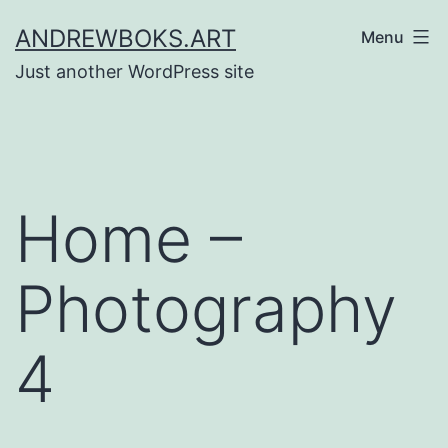
Skip
ANDREWBOKS.ART
Menu
to
Just another WordPress site
content
Home –
Photography
4