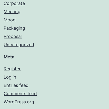
Corporate
Meeting
Mood
Packaging
Proposal
Uncategorized
Meta
Register
Log in
Entries feed
Comments feed
WordPress.org