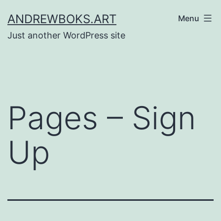
Skip
ANDREWBOKS.ART
Menu
to
Just another WordPress site
content
Pages – Sign
Up