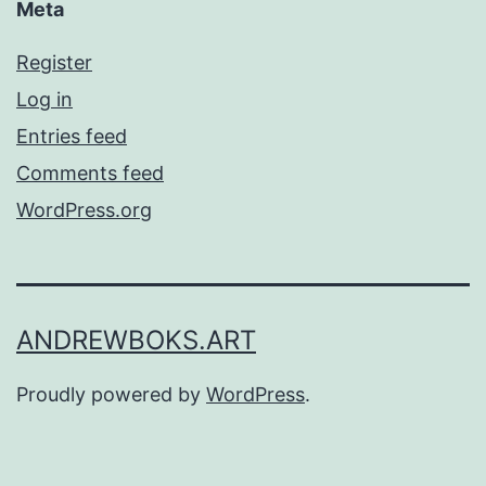
Meta
Register
Log in
Entries feed
Comments feed
WordPress.org
ANDREWBOKS.ART
Proudly powered by
WordPress
.