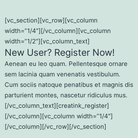
[vc_section][vc_row][vc_column
width=”1/4″][/vc_column][vc_column
width=”1/2″][vc_column_text]
New User? Register Now!
Aenean eu leo quam. Pellentesque ornare
sem lacinia quam venenatis vestibulum.
Cum sociis natoque penatibus et magnis dis
parturient montes, nascetur ridiculus mus.
[/vc_column_text][creatink_register]
[/vc_column][vc_column width=”1/4″]
[/vc_column][/vc_row][/vc_section]