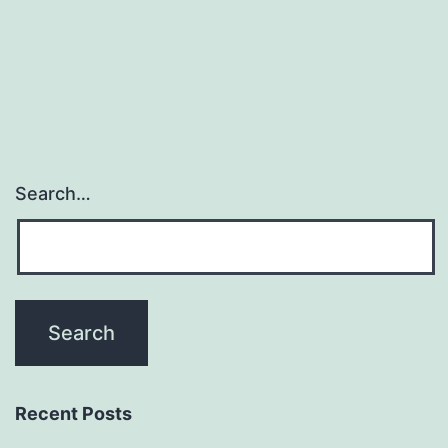
Search…
Recent Posts