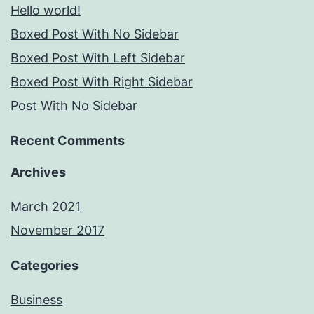
Hello world!
Boxed Post With No Sidebar
Boxed Post With Left Sidebar
Boxed Post With Right Sidebar
Post With No Sidebar
Recent Comments
Archives
March 2021
November 2017
Categories
Business