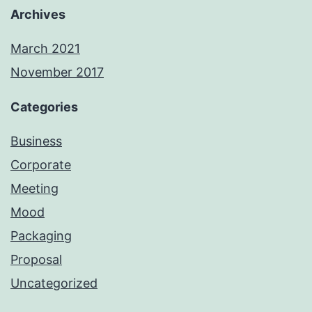
Archives
March 2021
November 2017
Categories
Business
Corporate
Meeting
Mood
Packaging
Proposal
Uncategorized