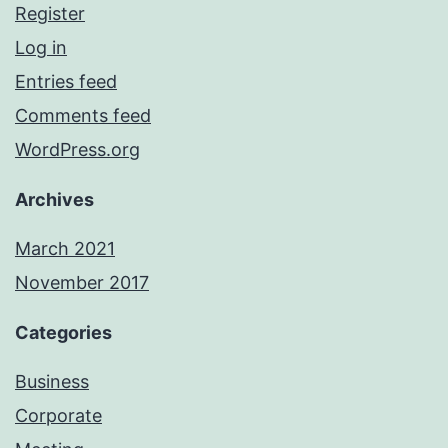
Register
Log in
Entries feed
Comments feed
WordPress.org
Archives
March 2021
November 2017
Categories
Business
Corporate