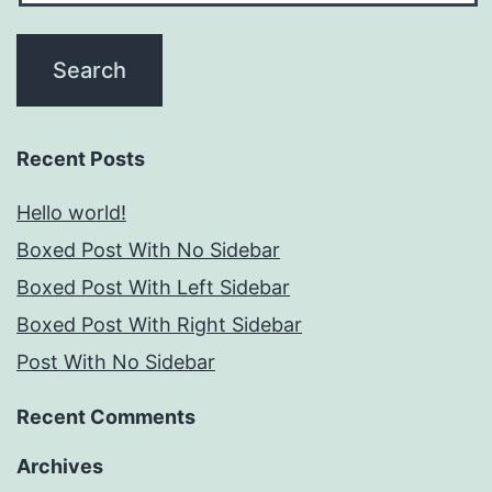
Recent Posts
Hello world!
Boxed Post With No Sidebar
Boxed Post With Left Sidebar
Boxed Post With Right Sidebar
Post With No Sidebar
Recent Comments
Archives