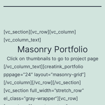
[vc_section][vc_row][vc_column]
[vc_column_text]
Masonry Portfolio
Click on thumbnails to go to project page
[/vc_column_text][creatink_portfolio
pppage=”24″ layout=”masonry-grid”]
[/vc_column][/vc_row][/vc_section]
[vc_section full_width=”stretch_row”
el_class=”gray-wrapper”][vc_row]