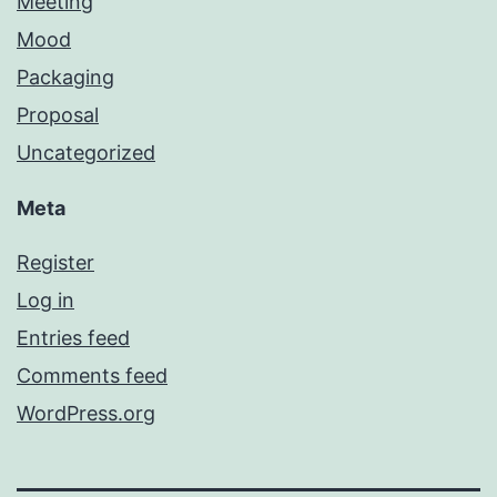
Meeting
Mood
Packaging
Proposal
Uncategorized
Meta
Register
Log in
Entries feed
Comments feed
WordPress.org