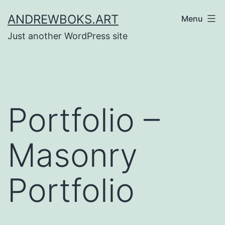
Skip
ANDREWBOKS.ART
Menu
to
Just another WordPress site
content
Portfolio –
Masonry
Portfolio