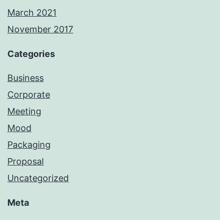
March 2021
November 2017
Categories
Business
Corporate
Meeting
Mood
Packaging
Proposal
Uncategorized
Meta