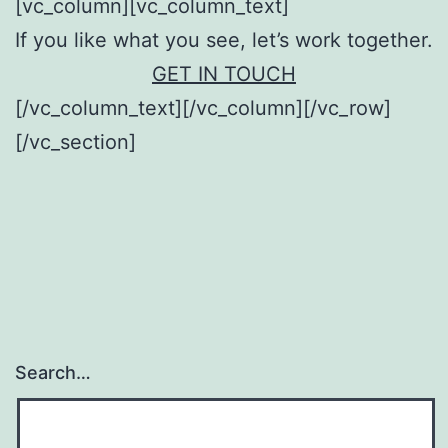
[vc_column][vc_column_text]
If you like what you see, let’s work together.
GET IN TOUCH
[/vc_column_text][/vc_column][/vc_row]
[/vc_section]
Search…