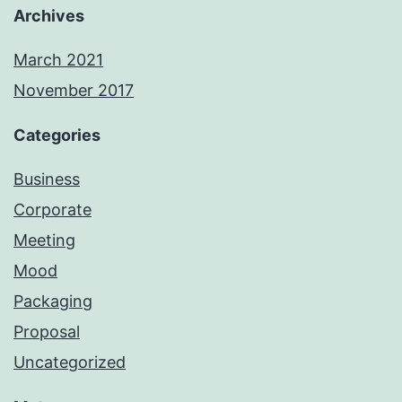
Archives
March 2021
November 2017
Categories
Business
Corporate
Meeting
Mood
Packaging
Proposal
Uncategorized