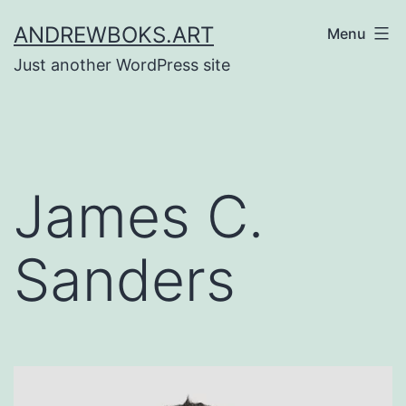
Skip
ANDREWBOKS.ART
Menu
to
Just another WordPress site
content
James C.
Sanders