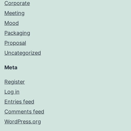
Corporate
Meeting
Mood
Packaging
Proposal
Uncategorized
Meta
Register
Log in
Entries feed
Comments feed
WordPress.org