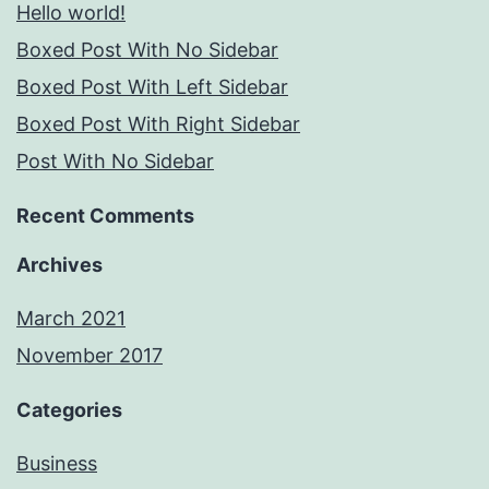
Hello world!
Boxed Post With No Sidebar
Boxed Post With Left Sidebar
Boxed Post With Right Sidebar
Post With No Sidebar
Recent Comments
Archives
March 2021
November 2017
Categories
Business