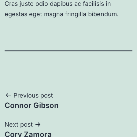
Cras justo odio dapibus ac facilisis in
egestas eget magna fringilla bibendum.
Post
Previous post
Connor Gibson
navigation
Next post
Cory Zamora