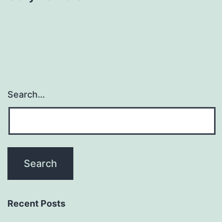
Search…
Recent Posts