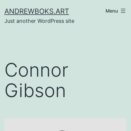
Skip
ANDREWBOKS.ART
Menu
to
Just another WordPress site
content
Connor
Gibson