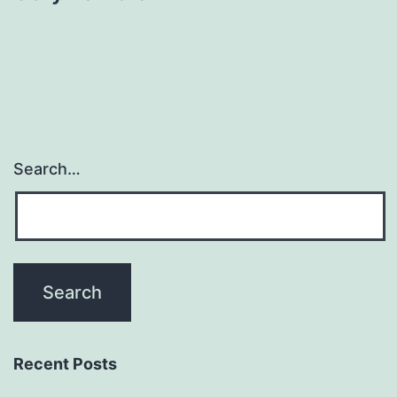
Search…
Recent Posts