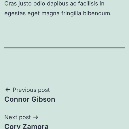
Cras justo odio dapibus ac facilisis in
egestas eget magna fringilla bibendum.
Post
Previous post
Connor Gibson
navigation
Next post
Cory Zamora