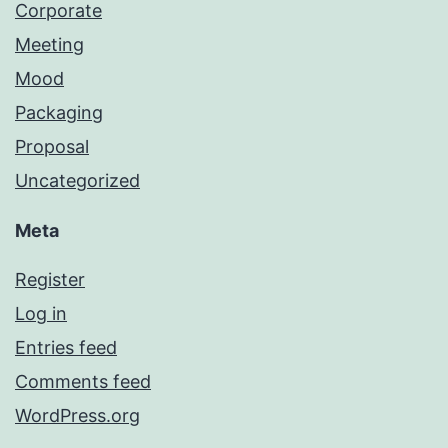
Corporate
Meeting
Mood
Packaging
Proposal
Uncategorized
Meta
Register
Log in
Entries feed
Comments feed
WordPress.org