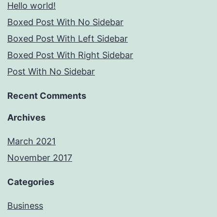
Hello world!
Boxed Post With No Sidebar
Boxed Post With Left Sidebar
Boxed Post With Right Sidebar
Post With No Sidebar
Recent Comments
Archives
March 2021
November 2017
Categories
Business