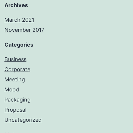
Archives
March 2021
November 2017
Categories
Business
Corporate
Meeting
Mood
Packaging
Proposal
Uncategorized