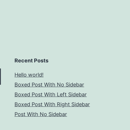
Recent Posts
Hello world!
Boxed Post With No Sidebar
Boxed Post With Left Sidebar
Boxed Post With Right Sidebar
Post With No Sidebar