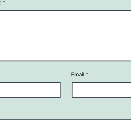
t
*
Email
*