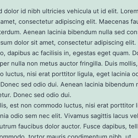
 dolor id nibh ultricies vehicula ut id elit. Lor
t amet, consectetur adipiscing elit. Maecenas fa
nterdum. Aenean lacinia bibendum nulla sed con
sum dolor sit amet, consectetur adipiscing elit.
io, dapibus ac facilisis in, egestas eget quam. 
per nulla non metus auctor fringilla. Duis mollis
luctus, nisi erat porttitor ligula, eget lacinia 
. Donec sed odio dui. Aenean lacinia bibendum 
tur. Donec sed odio dui.
lis, est non commodo luctus, nisi erat porttitor l
inia odio sem nec elit. Vivamus sagittis lacus v
rutrum faucibus dolor auctor. Fusce dapibus, tel
commodo, tortor mauris condimentum nibh, ut