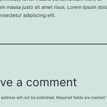
m massa justo sit amet risus. Lorem ipsum dolor
nsectetur adipiscing elit.
ve a comment
 address will not be published.
Required fields are marked