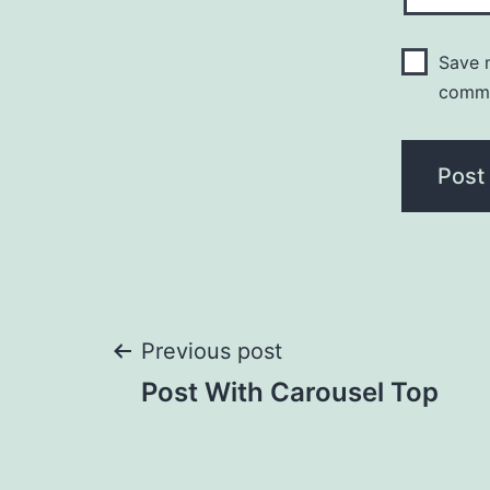
Save m
comm
Post
Previous post
Post With Carousel Top
navigation