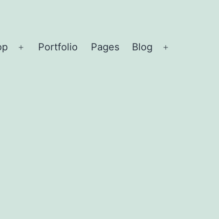
op
Portfolio
Pages
Blog
Open
Open
menu
menu