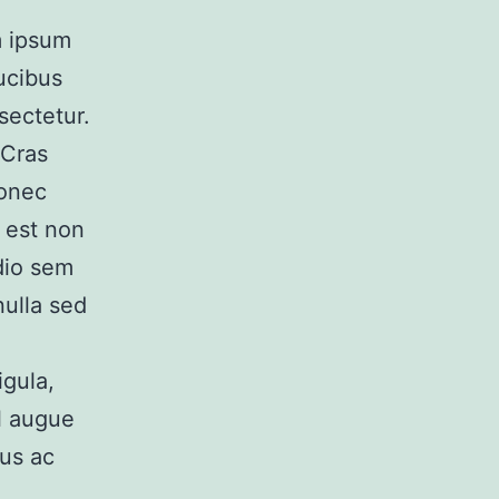
em ipsum
ucibus
sectetur.
 Cras
Donec
, est non
odio sem
nulla sed
igula,
el augue
lus ac