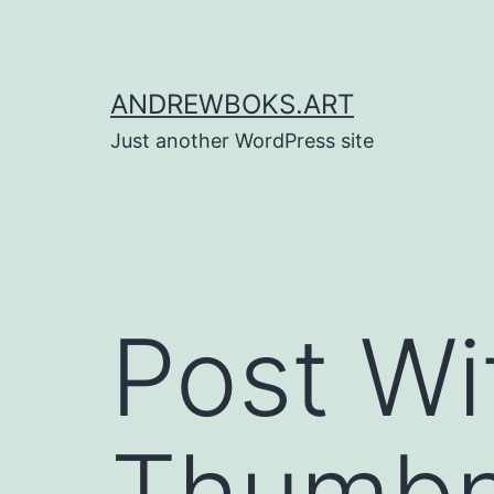
Skip
to
content
ANDREWBOKS.ART
Just another WordPress site
Post Wi
Thumbna