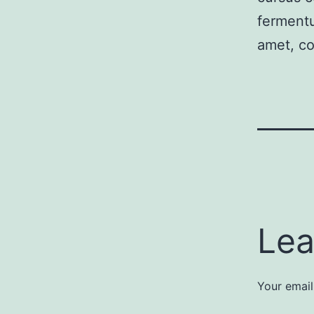
fermentu
amet, co
Lea
Your email