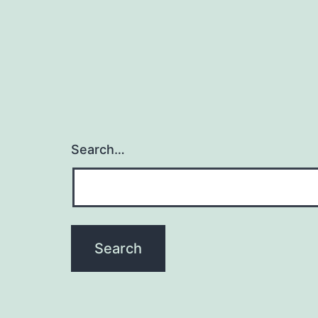
Search…