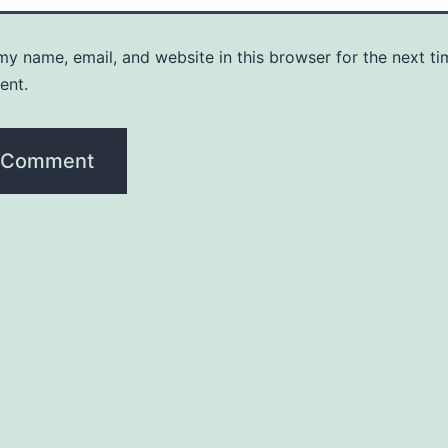
y name, email, and website in this browser for the next ti
ent.