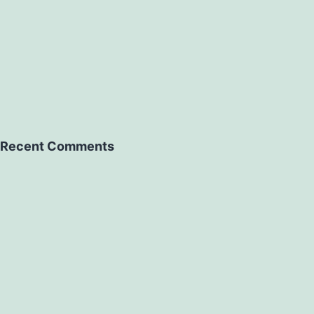
Recent Comments