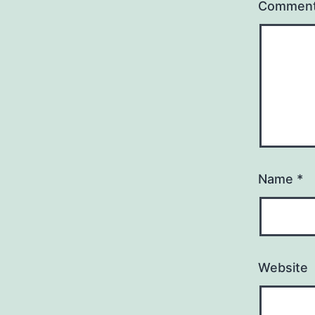
Commen
Name
*
Website