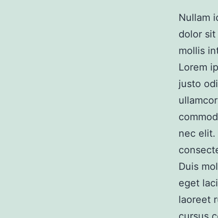
Nullam id
dolor si
mollis i
Lorem ip
justo od
ullamcor
commodo 
nec elit
consecte
Duis mol
eget lac
laoreet 
cursus 