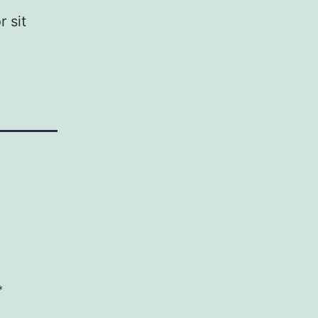
 sit
*