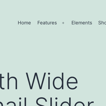
Home
Features
Elements
Sh
Open
menu
th Wide
il Slider